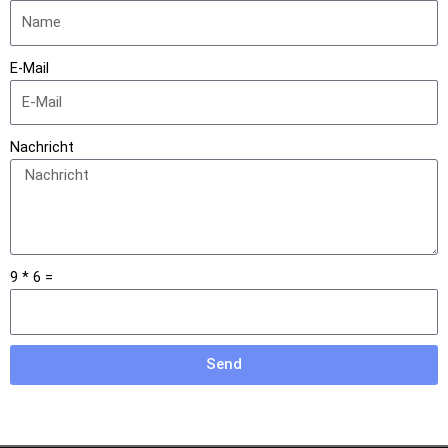
E-Mail
Nachricht
9 * 6 =
Send