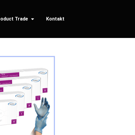
oduct Trade
Kontakt