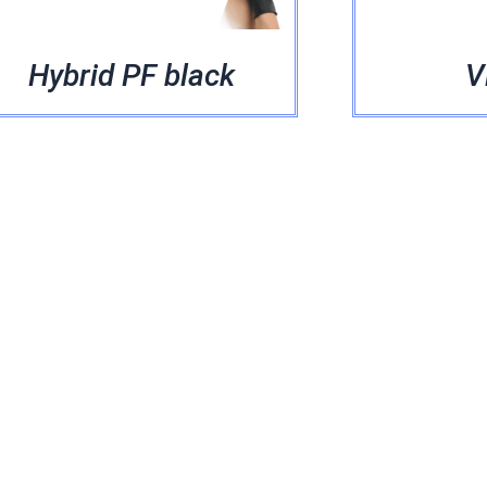
Hybrid PF black
V