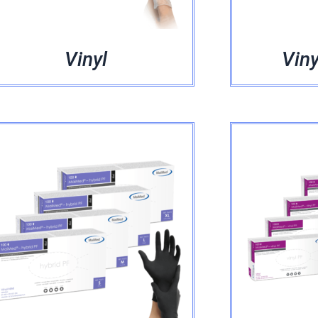
Vinyl
Viny