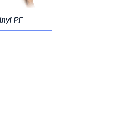
inyl PF