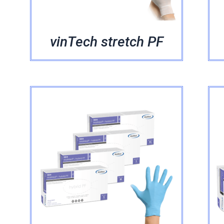
vinTech stretch PF