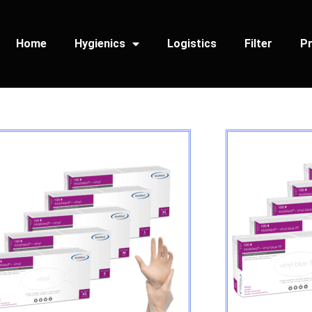
Home
Hygienics
Logistics
Filter
Pr