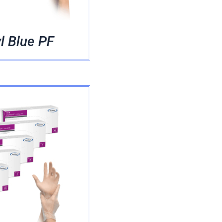
l Blue PF