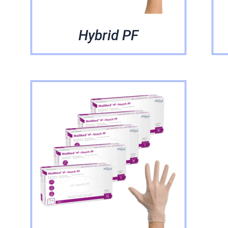
Hybrid PF