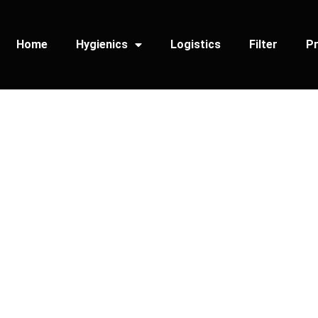
Home
Hygienics
Logistics
Filter
Pr