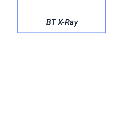
BT X-Ray