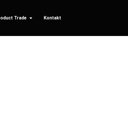
oduct Trade
Kontakt