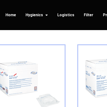
Home
Hygienics
Logistics
Filter
Pr