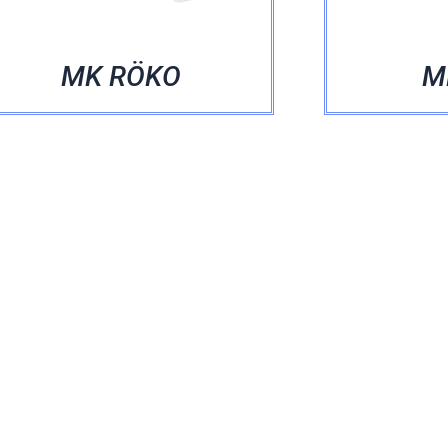
MK RÖKO
MK