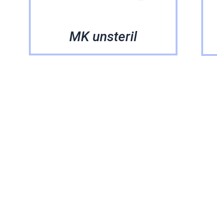
MK unsteril