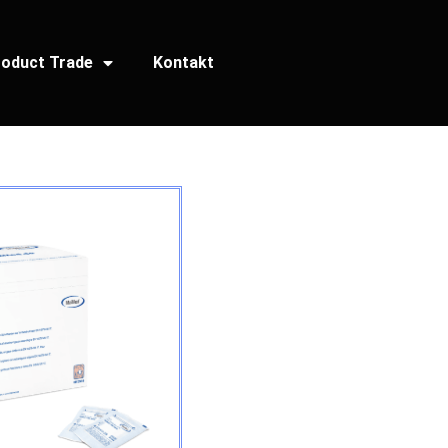
oduct Trade
Kontakt