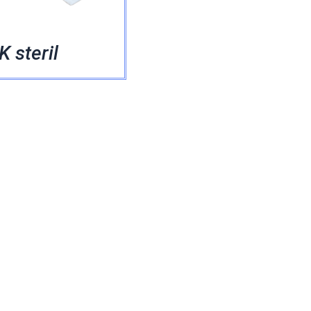
 steril